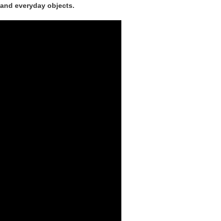
s and everyday objects.