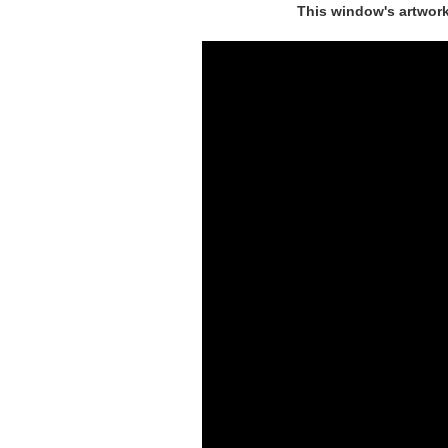
This window's artwork 