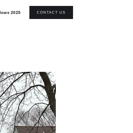
ndows 2025
CONTACT US