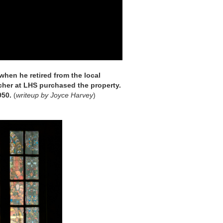
 when he retired from the local
cher at LHS purchased the property.
950.
(
writeup by Joyce Harvey
)