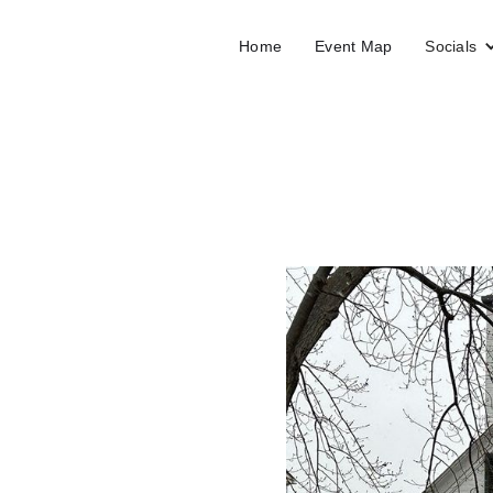
Home
Event Map
Socials