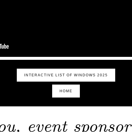
INTERACTIVE LIST OF WINDOWS 2025
HOME