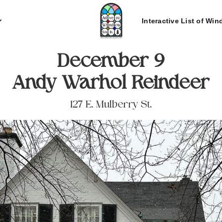
Interactive List of Wi
December 9
Andy Warhol Reindeer
127 E. Mulberry St.