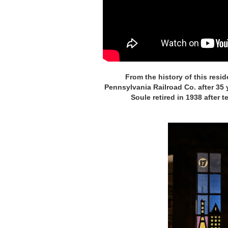
From the history of this resid
Pennsylvania Railroad Co. after 35
Soule retired in 1938 after 