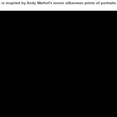
is inspired by Andy Warhol's iconic silkscreen prints of portrait