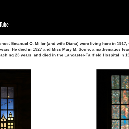
ence: Emanuel O. Miller (and wife Diana) were living here in 1917,
 years. He died in 1927 and Miss Mary M. Soule, a mathematics tea
teaching 23 years, and died in the Lancaster-Fairfield Hospital in 1